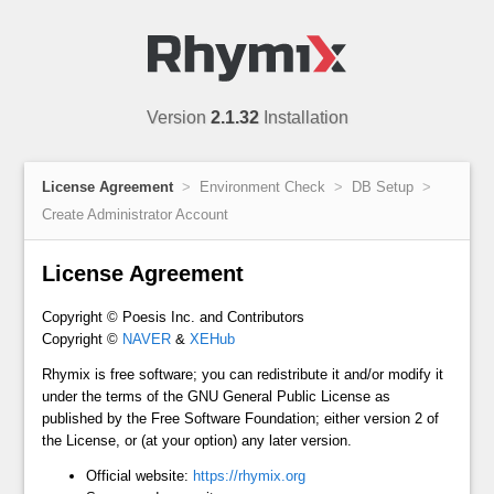
Version
2.1.32
Installation
License Agreement
Environment Check
DB Setup
Create Administrator Account
License Agreement
Copyright © Poesis Inc. and Contributors
Copyright ©
NAVER
&
XEHub
Rhymix is free software; you can redistribute it and/or modify it
under the terms of the GNU General Public License as
published by the Free Software Foundation; either version 2 of
the License, or (at your option) any later version.
Official website:
https://rhymix.org