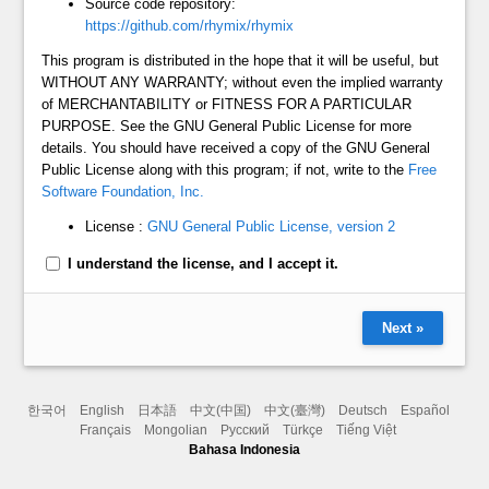
Source code repository:
https://github.com/rhymix/rhymix
This program is distributed in the hope that it will be useful, but
WITHOUT ANY WARRANTY; without even the implied warranty
of MERCHANTABILITY or FITNESS FOR A PARTICULAR
PURPOSE. See the GNU General Public License for more
details. You should have received a copy of the GNU General
Public License along with this program; if not, write to the
Free
Software Foundation, Inc.
License :
GNU General Public License, version 2
I understand the license, and I accept it.
Next »
한국어
English
日本語
中文(中国)
中文(臺灣)
Deutsch
Español
Français
Mongolian
Русский
Türkçe
Tiếng Việt
Bahasa Indonesia